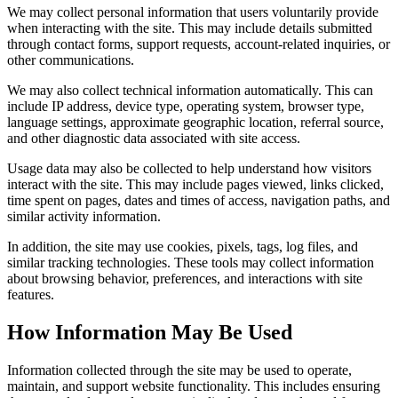
We may collect personal information that users voluntarily provide
when interacting with the site. This may include details submitted
through contact forms, support requests, account-related inquiries, or
other communications.
We may also collect technical information automatically. This can
include IP address, device type, operating system, browser type,
language settings, approximate geographic location, referral source,
and other diagnostic data associated with site access.
Usage data may also be collected to help understand how visitors
interact with the site. This may include pages viewed, links clicked,
time spent on pages, dates and times of access, navigation paths, and
similar activity information.
In addition, the site may use cookies, pixels, tags, log files, and
similar tracking technologies. These tools may collect information
about browsing behavior, preferences, and interactions with site
features.
How Information May Be Used
Information collected through the site may be used to operate,
maintain, and support website functionality. This includes ensuring