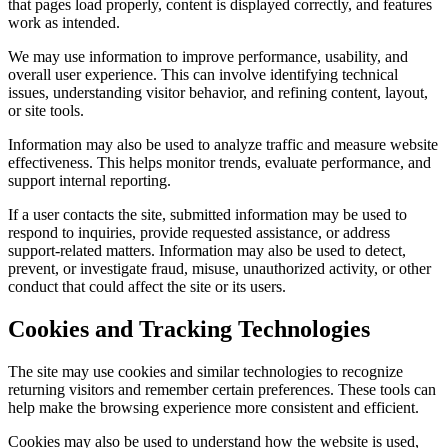
that pages load properly, content is displayed correctly, and features
work as intended.
We may use information to improve performance, usability, and
overall user experience. This can involve identifying technical
issues, understanding visitor behavior, and refining content, layout,
or site tools.
Information may also be used to analyze traffic and measure website
effectiveness. This helps monitor trends, evaluate performance, and
support internal reporting.
If a user contacts the site, submitted information may be used to
respond to inquiries, provide requested assistance, or address
support-related matters. Information may also be used to detect,
prevent, or investigate fraud, misuse, unauthorized activity, or other
conduct that could affect the site or its users.
Cookies and Tracking Technologies
The site may use cookies and similar technologies to recognize
returning visitors and remember certain preferences. These tools can
help make the browsing experience more consistent and efficient.
Cookies may also be used to understand how the website is used,