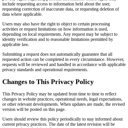
include requesting access to information held about the user,
requesting correction of inaccurate data, or requesting deletion of
data where applicable.
Users may also have the right to object to certain processing
activities or request limitations on how information is used,
depending on local requirements. Any request may be subject to
identity verification and to reasonable limitations permitted by
applicable law.
Submitting a request does not automatically guarantee that all
requested action can be completed in every circumstance. However,
requests will be reviewed and handled in accordance with applicable
privacy standards and operational requirements.
Changes to This Privacy Policy
This Privacy Policy may be updated from time to time to reflect
changes in website practices, operational needs, legal expectations,
or other relevant developments. When updates are made, the revised
version will be posted on this page.
Users should review this policy periodically to stay informed about
current privacy practices. The date of the latest revision will be