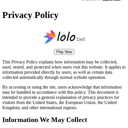
Privacy Policy
Play Now
This Privacy Policy explains how information may be collected,
used, stored, and protected when users visit this website. It applies to
information provided directly by users, as well as certain data
collected automatically through normal website operation.
By accessing or using the site, users acknowledge that information
may be handled in accordance with this policy. This document is
intended to provide a general explanation of privacy practices for
visitors from the United States, the European Union, the United
Kingdom, and other international regions.
Information We May Collect