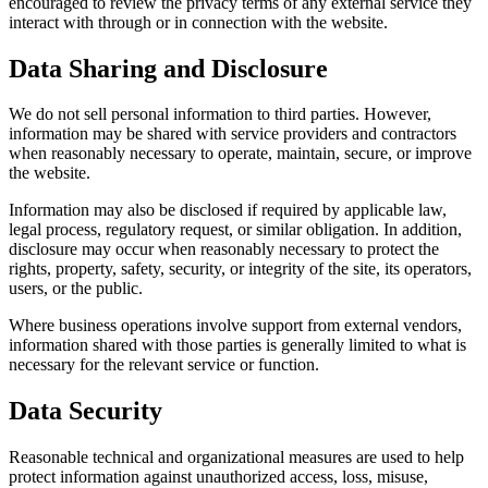
encouraged to review the privacy terms of any external service they
interact with through or in connection with the website.
Data Sharing and Disclosure
We do not sell personal information to third parties. However,
information may be shared with service providers and contractors
when reasonably necessary to operate, maintain, secure, or improve
the website.
Information may also be disclosed if required by applicable law,
legal process, regulatory request, or similar obligation. In addition,
disclosure may occur when reasonably necessary to protect the
rights, property, safety, security, or integrity of the site, its operators,
users, or the public.
Where business operations involve support from external vendors,
information shared with those parties is generally limited to what is
necessary for the relevant service or function.
Data Security
Reasonable technical and organizational measures are used to help
protect information against unauthorized access, loss, misuse,