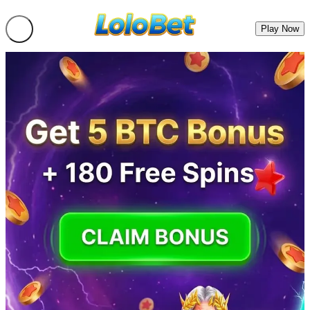
Play Now