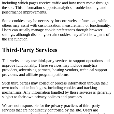
including which pages receive traffic and how users move through
the site. This information supports analytics, troubleshooting, and
performance improvements.
Some cookies may be necessary for core website functions, while
others may assist with customization, measurement, or functionality.
Users can usually manage cookie preferences through browser
settings, although disabling certain cookies may affect how parts of
the site function.
Third-Party Services
This website may use third-party services to support operations and
improve functionality. These services may include analytics
providers, advertising partners, hosting vendors, technical support
providers, and affiliate program platforms.
Such third parties may collect or process information through their
own tools and technologies, including cookies and tracking
mechanisms. Any information handled by those services is generally
subject to their own privacy policies and practices.
We are not responsible for the privacy practices of third-party
services that are not directly controlled by the site. Users are