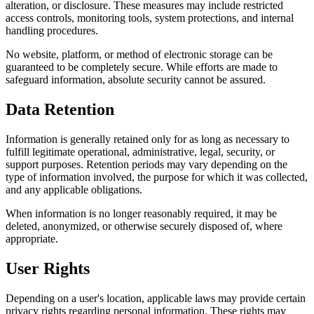
alteration, or disclosure. These measures may include restricted
access controls, monitoring tools, system protections, and internal
handling procedures.
No website, platform, or method of electronic storage can be
guaranteed to be completely secure. While efforts are made to
safeguard information, absolute security cannot be assured.
Data Retention
Information is generally retained only for as long as necessary to
fulfill legitimate operational, administrative, legal, security, or
support purposes. Retention periods may vary depending on the
type of information involved, the purpose for which it was collected,
and any applicable obligations.
When information is no longer reasonably required, it may be
deleted, anonymized, or otherwise securely disposed of, where
appropriate.
User Rights
Depending on a user's location, applicable laws may provide certain
privacy rights regarding personal information. These rights may