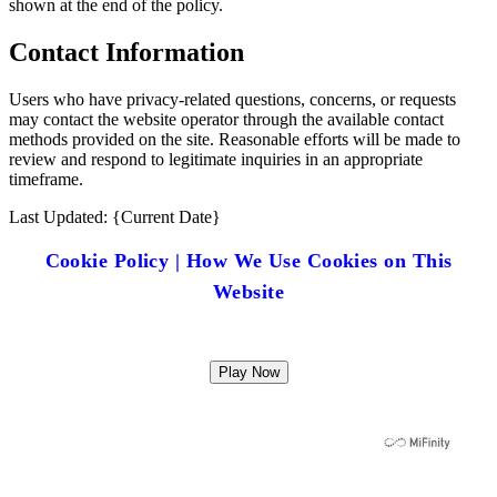
shown at the end of the policy.
Contact Information
Users who have privacy-related questions, concerns, or requests
may contact the website operator through the available contact
methods provided on the site. Reasonable efforts will be made to
review and respond to legitimate inquiries in an appropriate
timeframe.
Last Updated: {Current Date}
Cookie Policy | How We Use Cookies on This
Website
Play Now